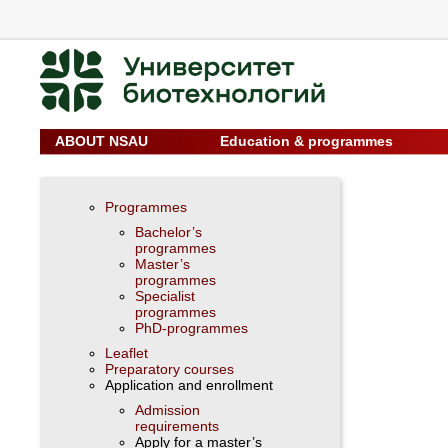
ABOUT NSAU
Education & programmes
Programmes
Bachelor’s
programmes
Master’s
programmes
Specialist
programmes
PhD-programmes
Leaflet
Preparatory courses
Application and enrollment
Admission
requirements
Apply for a master’s