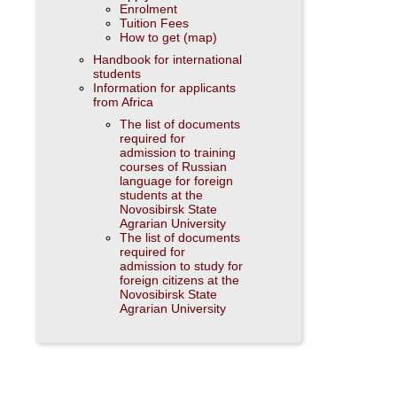
Enrolment
Tuition Fees
How to get (map)
Handbook for international
students
Information for applicants
from Africa
The list of documents
required for
admission to training
courses of Russian
language for foreign
students at the
Novosibirsk State
Agrarian University
The list of documents
required for
admission to study for
foreign citizens at the
Novosibirsk State
Agrarian University