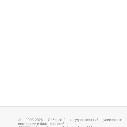
© 1998-2026 Сибирский государственный университет
инженерии и биотехнологий