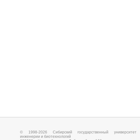
© 1998-2026 Сибирский государственный университет
инженерии и биотехнологий