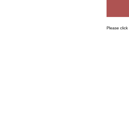
Please click