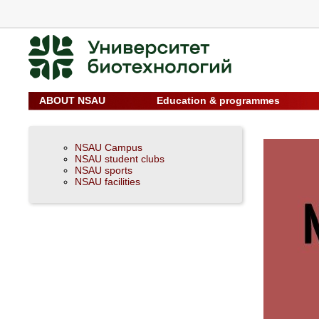
ABOUT NSAU
Education & programmes
NSAU Campus
NSAU student clubs
NSAU sports
NSAU facilities